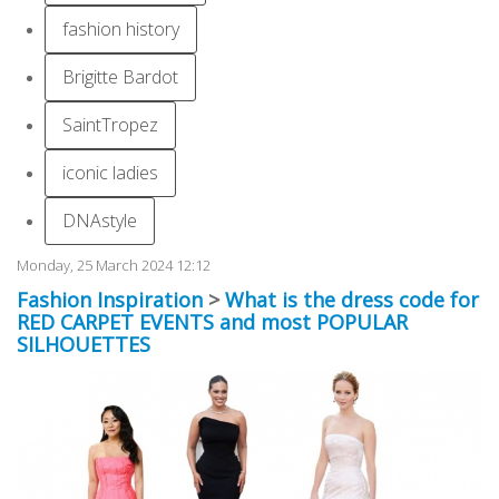
fashion history
Brigitte Bardot
SaintTropez
iconic ladies
DNAstyle
Monday, 25 March 2024 12:12
Fashion Inspiration
>
What is the dress code for
RED CARPET EVENTS and most POPULAR
SILHOUETTES