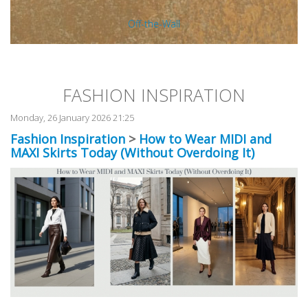
Off-the-Wall
FASHION INSPIRATION
Monday, 26 January 2026 21:25
Fashion Inspiration
>
How to Wear MIDI and
MAXI Skirts Today (Without Overdoing It)