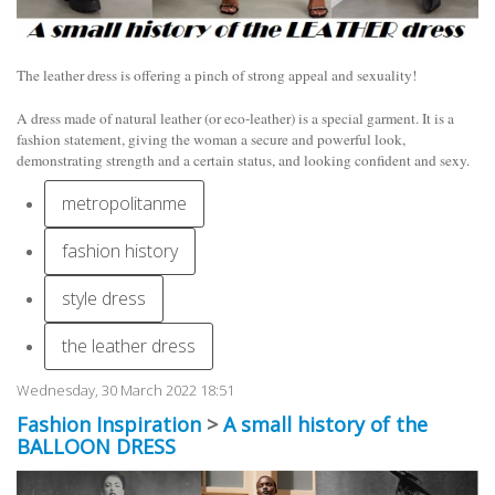
The leather dress is offering a pinch of strong appeal and sexuality!
A dress made of natural leather (or eco-leather) is a special garment. It is a
fashion statement, giving the woman a secure and powerful look,
demonstrating strength and a certain status, and looking confident and sexy.
metropolitanme
fashion history
style dress
the leather dress
Wednesday, 30 March 2022 18:51
Fashion Inspiration
>
A small history of the
BALLOON DRESS