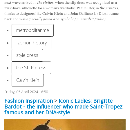
next wave arrived in
the sixties
, when the slip dress was recognized as a
must-have silhouette for a woman’s wardrobe. While later, in
the nineties
,
thanks to designers like Calvin Klein and John Galliano for Dior, it came
back and was
especially noted as a symbol of minimalist fashion
.
metropolitanme
fashion history
style dress
the SLIP dress
Calvin Klein
Friday, 05 April 2024 16:50
Fashion Inspiration
>
Iconic Ladies: Brigitte
Bardot - the influencer who made Saint-Tropez
famous and her DNA-style