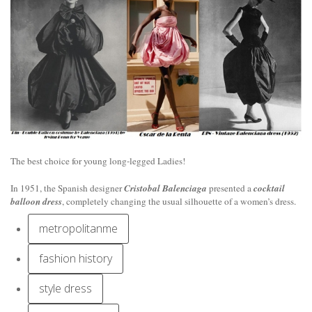
The best choice for young long-legged Ladies!
In 1951, the Spanish designer
Cristobal Balenciaga
presented a
cocktail
balloon dress
, completely changing the usual silhouette of a women’s dress.
metropolitanme
fashion history
style dress