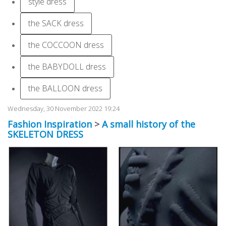
style dress
the SACK dress
the COCCOON dress
the BABYDOLL dress
the BALLOON dress
Wednesday, 30 November 2022 19:24
Fashion Inspiration
>
A small history of the
SKELETON DRESS