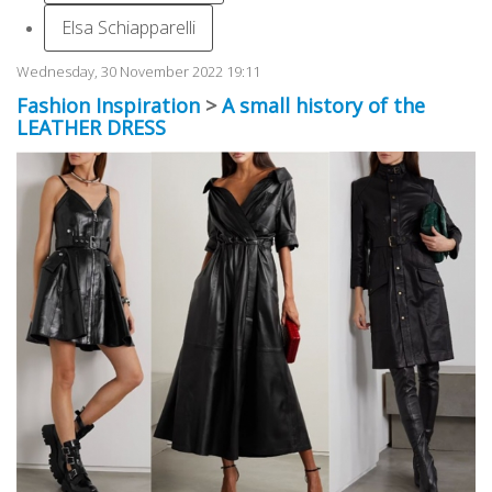
Elsa Schiapparelli
Wednesday, 30 November 2022 19:11
Fashion Inspiration
>
A small history of the
LEATHER DRESS