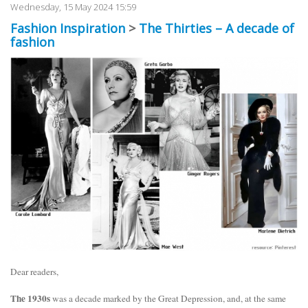
Wednesday, 15 May 2024 15:59
Fashion Inspiration
>
The Thirties – A decade of
fashion
Dear readers,
The 1930s
was a decade marked by the Great Depression, and, at the same