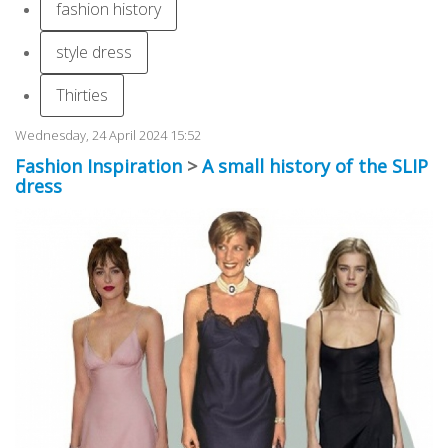
fashion history
style dress
Thirties
Wednesday, 24 April 2024 15:52
Fashion Inspiration
>
A small history of the SLIP
dress