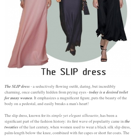
The SLIP dress
- a seductively flowing outfit, daring, but incredibly
charming, once carefully hidden from prying eyes -
today is a desired toilet
for many women
. It emphasizes a magnificent figure, puts the beauty of the
body on a pedestal, and easily breaks a man's heart!
The slip dress, known for its
simple yet elegant silhouette
, has been a
significant part of the fashion history: its first wave of popularity came in
the
twenties
of the last century, when women used to wear a black silk slip dress,
palm-length below the knee, combined with fur capes or short fur coats. The