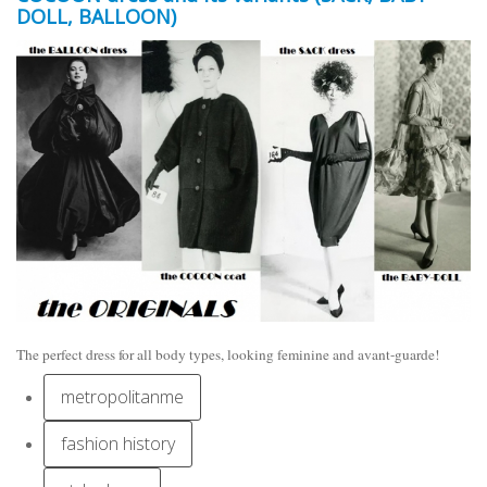
DOLL, BALLOON)
The perfect dress for all body types, looking feminine and avant-guarde!
metropolitanme
fashion history