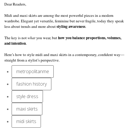
Dear Readers,
Midi and maxi skirts are among the most powerful pieces in a modern
wardrobe. Elegant yet versatile, feminine but never fragile, today they speak
styling awareness
less about trends and more about
.
how you balance proportions, volumes,
The key is not
what
you wear, but
and intention
.
Here’s how to style midi and maxi skirts in a contemporary, confident way—
straight from a stylist’s perspective.
metropolitanme
fashion history
style dress
maxi skirts
midi skirts