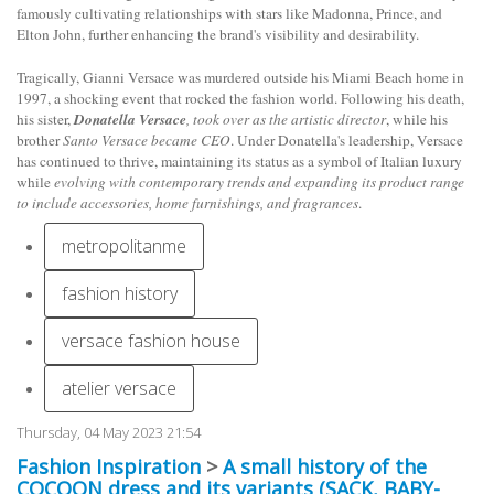
famously cultivating relationships with stars like Madonna, Prince, and
Elton John, further enhancing the brand's visibility and desirability.
Tragically, Gianni Versace was murdered outside his Miami Beach home in
1997, a shocking event that rocked the fashion world. Following his death,
his sister,
Donatella Versace
, took over as the artistic director
, while his
brother
Santo Versace became CEO
. Under Donatella's leadership, Versace
has continued to thrive, maintaining its status as a symbol of Italian luxury
while
evolving with contemporary trends and expanding its product range
to include accessories, home furnishings, and fragrances
.
metropolitanme
fashion history
versace fashion house
atelier versace
Thursday, 04 May 2023 21:54
Fashion Inspiration
>
A small history of the
COCOON dress and its variants (SACK, BABY-