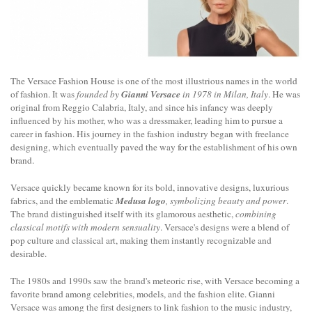
The Versace Fashion House is one of the most illustrious names in the world
of fashion. It was
founded by
Gianni Versace
in 1978 in Milan, Italy
. He was
original from Reggio Calabria, Italy, and since his infancy was deeply
influenced by his mother, who was a dressmaker, leading him to pursue a
career in fashion. His journey in the fashion industry began with freelance
designing, which eventually paved the way for the establishment of his own
brand.
Versace quickly became known for its bold, innovative designs, luxurious
fabrics, and the emblematic
Medusa logo
, symbolizing beauty and power
.
The brand distinguished itself with its glamorous aesthetic,
combining
classical motifs with modern sensuality
. Versace's designs were a blend of
pop culture and classical art, making them instantly recognizable and
desirable.
The 1980s and 1990s saw the brand's meteoric rise, with Versace becoming a
favorite brand among celebrities, models, and the fashion elite. Gianni
Versace was among the first designers to link fashion to the music industry,