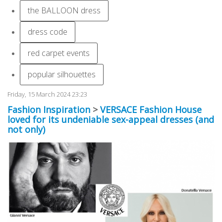
the BALLOON dress
dress code
red carpet events
popular silhouettes
Friday, 15 March 2024 23:23
Fashion Inspiration
>
VERSACE Fashion House
loved for its undeniable sex-appeal dresses (and
not only)