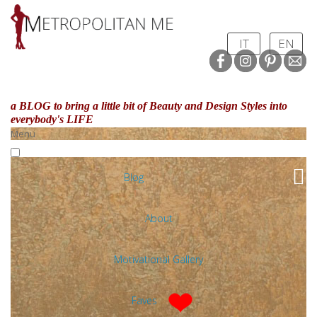
IT
EN
a BLOG to bring a little bit of Beauty and Design Styles
into
everybody's LIFE
Menu
Blog
About
Motivational Gallery
Faves