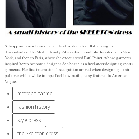
Schiapparelli was born in a family of aristocrats of Italian origins,
descendants of the Medici family. At a certain point, she transferred to New
York, and then to Paris, where she encountered Paul Poiret, whose garments
inspired her to become a designer. She began as a freelancer designing sports
garments. Her first international recognition arrived when designing a knit
pullover with a white trompe-l’oel bow motif, being featured in American
Vogue.
metropolitanme
fashion history
style dress
the Skeleton dress