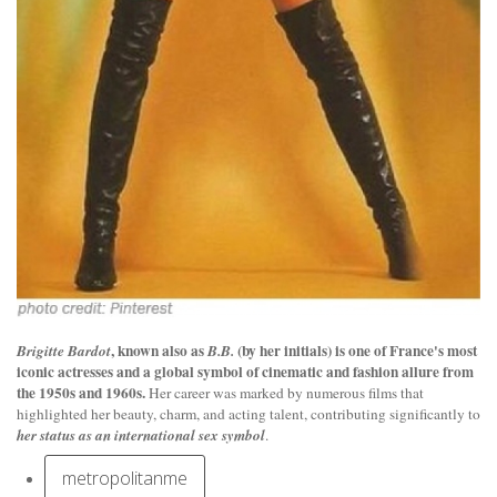
, known also as
(by her initials) is one of France's most
Brigitte Bardot
B.B.
iconic actresses
and a global symbol of cinematic and fashion allure from
the 1950s and 1960s.
Her career was marked by numerous films that
highlighted her beauty, charm, and acting talent, contributing significantly to
her status as an international sex symbol
.
metropolitanme