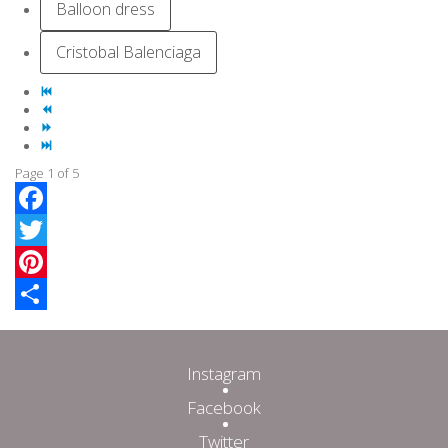
Balloon dress
Cristobal Balenciaga
Page 1 of 5
Facebook
Twitter
Pinterest
Share
Instagram
Facebook
Twitter