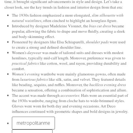
time, it brought significant advancements in style and design. Let’s take a
closer look, see the key trends in fashion and interior design from that era:
The 1930s fashion emphasized a more elongated,
slim silhouette with
natural waistlines
, often cinched to highlight an hourglass figure.
Introduced by designer Madeleine Vionnet, the
bias cut dress
became
popular, allowing the fabric to drape and move fluidly, creating a sleek
and body-skimming effect.
Pioneered by designers like Elsa Schiaparelli,
shoulder pads
were used
to create a strong and defined shoulder line.
Women's
daywear
was made of tailored suits and dresses with modest
hemlines, typically mid-calf length. Moreover, preference was given to
practical fabrics
like cotton, wool, and rayon, providing durability and
comfort.
Women’s evening
wardrobe were mainly glamorous gowns, often made
from
luxurious fabrics
like silk, satin, and velvet. They featured details
like beading, sequins, and ruffles. Moreover, the
backless evening dress
became a sensation, offering a combination of sophistication and allure.
The accent was made through
accessories
: Hats were an essential part of
the 1930s wardrobe, ranging from cloche hats to wide-brimmed styles.
Gloves were worn for both day and evening occasions. Art Deco
influences continued with geometric shapes and bold designs in jewelry.
metropolitanme