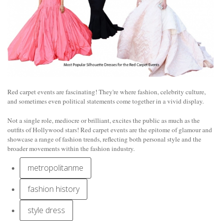
Red carpet events are fascinating! They're where fashion, celebrity culture,
and sometimes even political statements come together in a vivid display.
Not a single role, mediocre or brilliant, excites the public as much as the
outfits of Hollywood stars! Red carpet events are the epitome of glamour and
showcase a range of fashion trends, reflecting both personal style and the
broader movements within the fashion industry.
metropolitanme
fashion history
style dress