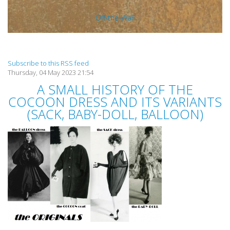
Off-the-Wall
Subscribe to this RSS feed
Thursday, 04 May 2023 21:54
A SMALL HISTORY OF THE
COCOON DRESS AND ITS VARIANTS
(SACK, BABY-DOLL, BALLOON)