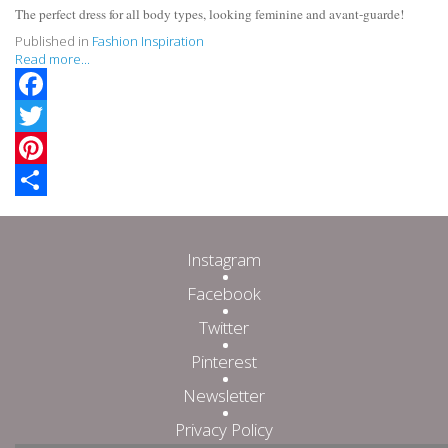
The perfect dress for all body types, looking feminine and avant-guarde!
Published in
Fashion Inspiration
Read more...
Facebook
Twitter
Pinterest
Share
Instagram
Facebook
Twitter
Pinterest
Newsletter
Privacy Policy