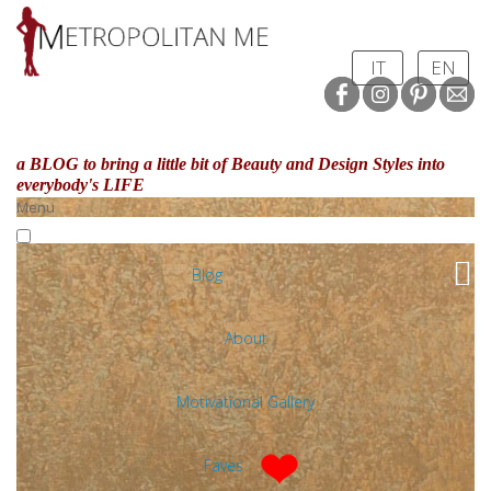
IT
EN
a BLOG to bring a little bit of Beauty and Design Styles
into
everybody's LIFE
Menu
Blog
About
Motivational Gallery
Faves