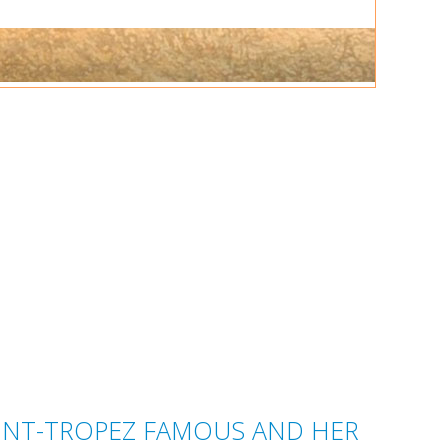
AINT-TROPEZ FAMOUS AND HER