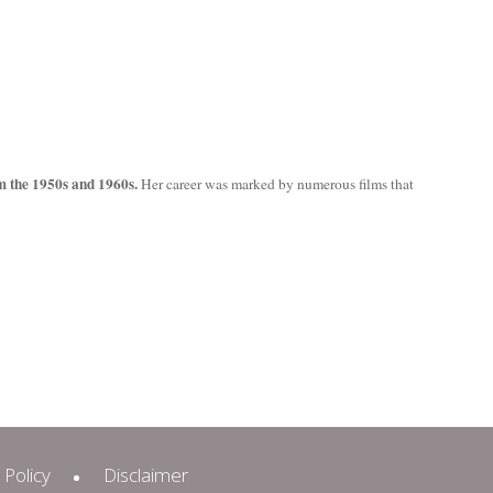
m the 1950s and 1960s.
Her career was marked by numerous films that
 Policy
Disclaimer