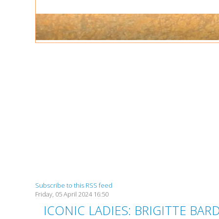
Subscribe to this RSS feed
Friday, 05 April 2024 16:50
ICONIC LADIES: BRIGITTE B