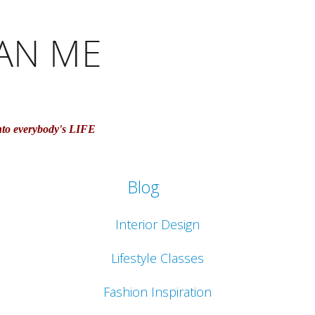
nto everybody's LIFE
Blog
Interior Design
Lifestyle Classes
Fashion Inspiration