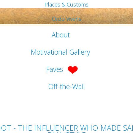
Places & Customs
Ordo Vivens
About
Motivational Gallery
Faves
Off-the-Wall
ARDOT - THE INFLUENCER WHO MADE S