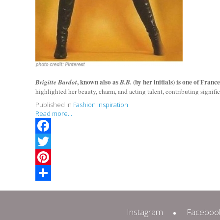
, known also as
(by her initials) is one of Franc
Brigitte Bardot
B.B.
highlighted her beauty, charm, and acting talent, contributing signifi
Published in
Fashion Inspiration
Read more...
Facebook
Twitter
Pinterest
Share
Instagram
Faceboo