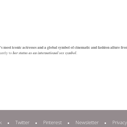
e's most iconic actresses
and a global symbol of cinematic and fashion allure fro
cantly to
her status as an international sex symbol
.
k
Twitter
Pinterest
Newsletter
Privacy