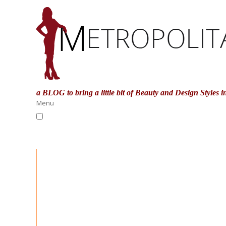
a BLOG to bring a little bit of Beauty and Design Styles
i
Menu